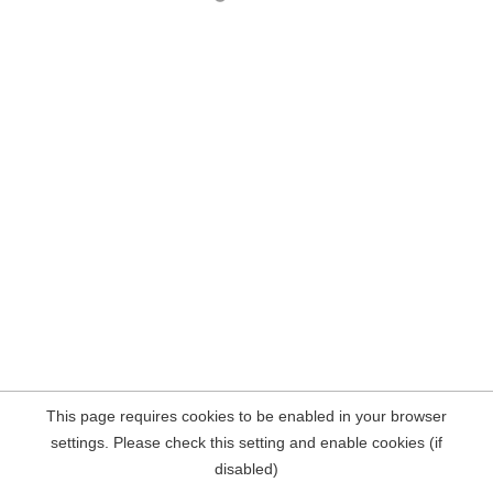
This page requires cookies to be enabled in your browser
settings. Please check this setting and enable cookies (if
disabled)