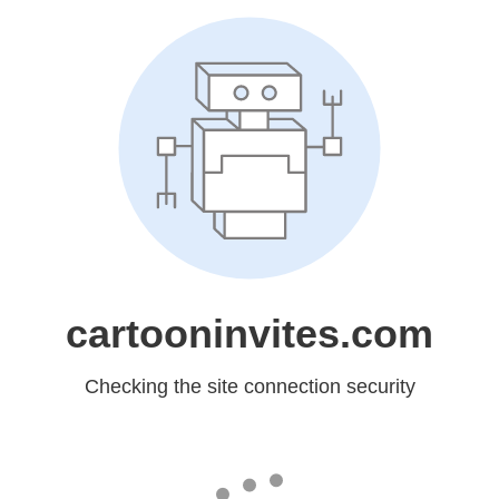
cartooninvites.com
Checking the site connection security