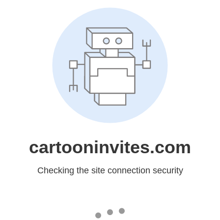
cartooninvites.com
Checking the site connection security