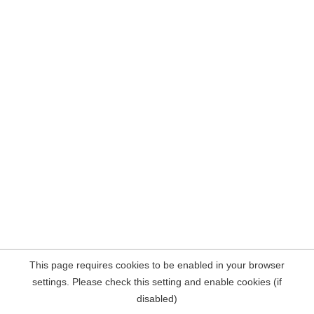
This page requires cookies to be enabled in your browser
settings. Please check this setting and enable cookies (if
disabled)